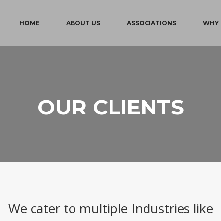
HOME
ABOUT US
ASSOCIATIONS
WHY 
OUR CLIENTS
We cater to multiple Industries like