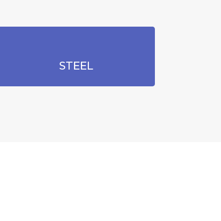
STEEL