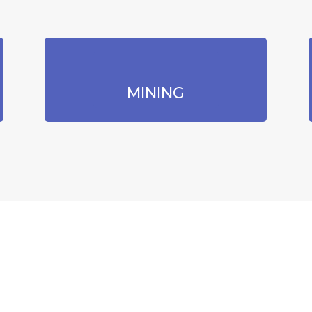
MINING