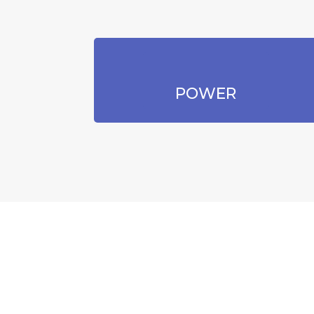
POWER