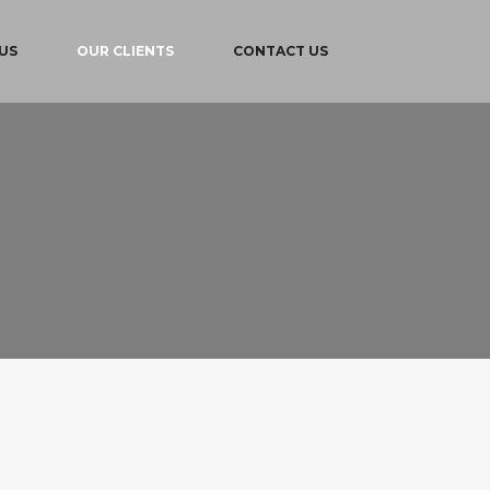
US
OUR CLIENTS
CONTACT US